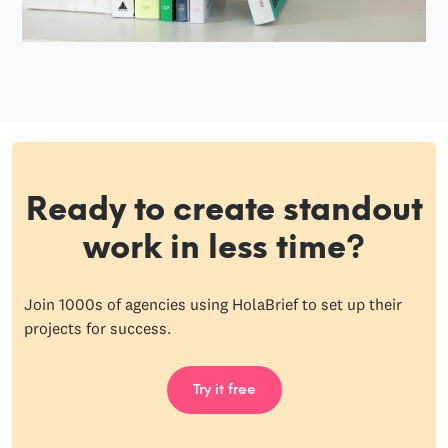
Ready to create standout
work in less time?
Join 1000s of agencies using HolaBrief to set up their
projects for success.
Try it free