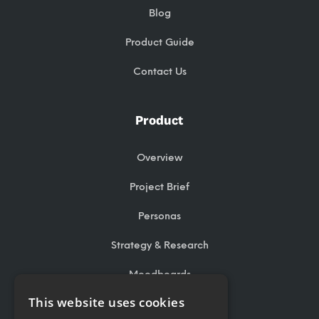
Blog
Product Guide
Contact Us
Product
Overview
Project Brief
Personas
Strategy & Research
Moodboards
This website uses cookies