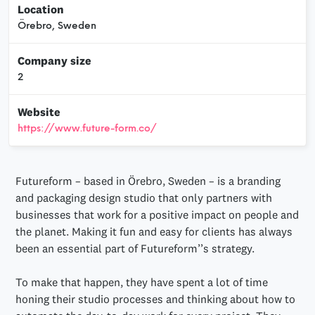
Location
Örebro, Sweden
Company size
2
Website
https://www.future-form.co/
Futureform – based in Örebro, Sweden – is a branding
and packaging design studio that only partners with
businesses that work for a positive impact on people and
the planet. Making it fun and easy for clients has always
been an essential part of Futureform’’s strategy.
To make that happen, they have spent a lot of time
honing their studio processes and thinking about how to