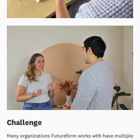
Challenge
Many organizations Futureform works with have multiple