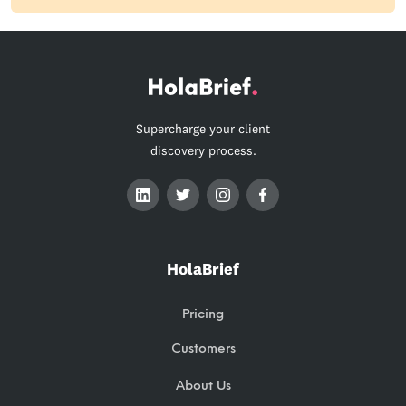
Supercharge your client
discovery process.
HolaBrief
Pricing
Customers
About Us