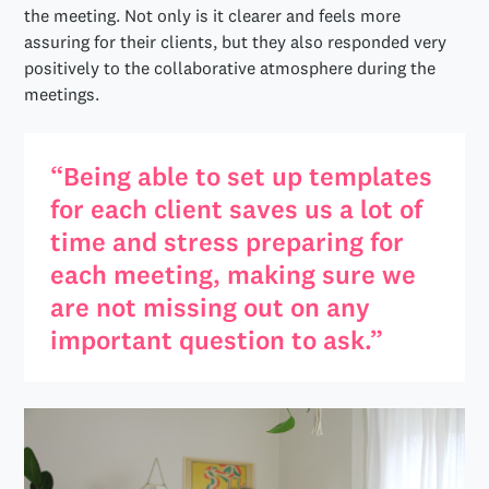
the meeting. Not only is it clearer and feels more
assuring for their clients, but they also responded very
positively to the collaborative atmosphere during the
meetings.
“Being able to set up templates
for each client saves us a lot of
time and stress preparing for
each meeting, making sure we
are not missing out on any
important question to ask.”