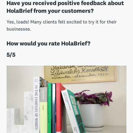
Have you received positive feedback about
HolaBrief from your customers?
Yes, loads! Many clients felt excited to try it for their
businesses.
How would you rate HolaBrief?
5/5