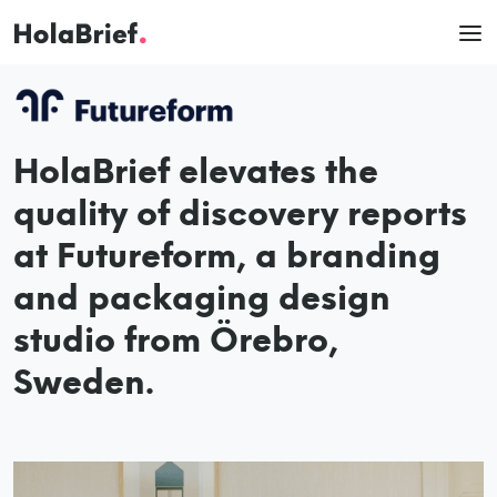
HolaBrief elevates the
quality of discovery reports
at Futureform, a branding
and packaging design
studio from Örebro,
Sweden.