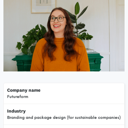
Company name
Futureform
Industry
Branding and package design (for sustainable companies)