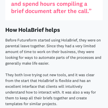
and spend hours compiling a
brief document after the call.”
How HolaBrief helps
Before Futureform started using HolaBrief, they were on
parental leave together. Since they had a very limited
amount of time to work on their business, they were
looking for ways to automate parts of the processes and
generally make life easier.
They both love trying out new tools, and it was clear
from the start that HolaBrief is flexible and has an
excellent interface that clients will intuitively
understand how to interact with. It was also a way for
them to keep all their briefs together and create
templates for similar projects.