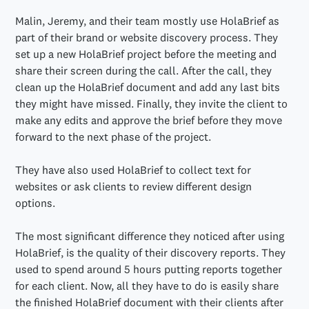
Malin, Jeremy, and their team mostly use HolaBrief as
part of their brand or website discovery process. They
set up a new HolaBrief project before the meeting and
share their screen during the call. After the call, they
clean up the HolaBrief document and add any last bits
they might have missed. Finally, they invite the client to
make any edits and approve the brief before they move
forward to the next phase of the project.
They have also used HolaBrief to collect text for
websites or ask clients to review different design
options.
The most significant difference they noticed after using
HolaBrief, is the quality of their discovery reports. They
used to spend around 5 hours putting reports together
for each client. Now, all they have to do is easily share
the finished HolaBrief document with their clients after