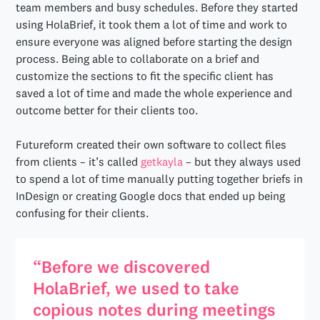
team members and busy schedules. Before they started
using HolaBrief, it took them a lot of time and work to
ensure everyone was aligned before starting the design
process. Being able to collaborate on a brief and
customize the sections to fit the specific client has
saved a lot of time and made the whole experience and
outcome better for their clients too.
Futureform created their own software to collect files
from clients – it’s called
getkayla
– but they always used
to spend a lot of time manually putting together briefs in
InDesign or creating Google docs that ended up being
confusing for their clients.
“Before we discovered
HolaBrief, we used to take
copious notes during meetings