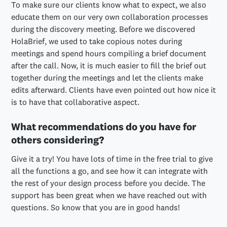
To make sure our clients know what to expect, we also
educate them on our very own collaboration processes
during the discovery meeting. Before we discovered
HolaBrief, we used to take copious notes during
meetings and spend hours compiling a brief document
after the call. Now, it is much easier to fill the brief out
together during the meetings and let the clients make
edits afterward. Clients have even pointed out how nice it
is to have that collaborative aspect.
What recommendations do you have for
others considering?
Give it a try! You have lots of time in the free trial to give
all the functions a go, and see how it can integrate with
the rest of your design process before you decide. The
support has been great when we have reached out with
questions. So know that you are in good hands!