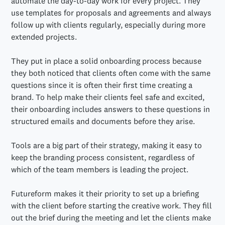
automate the day-to-day work for every project. They
use templates for proposals and agreements and always
follow up with clients regularly, especially during more
extended projects.
They put in place a solid onboarding process because
they both noticed that clients often come with the same
questions since it is often their first time creating a
brand. To help make their clients feel safe and excited,
their onboarding includes answers to these questions in
structured emails and documents before they arise.
Tools are a big part of their strategy, making it easy to
keep the branding process consistent, regardless of
which of the team members is leading the project.
Futureform makes it their priority to set up a briefing
with the client before starting the creative work. They fill
out the brief during the meeting and let the clients make