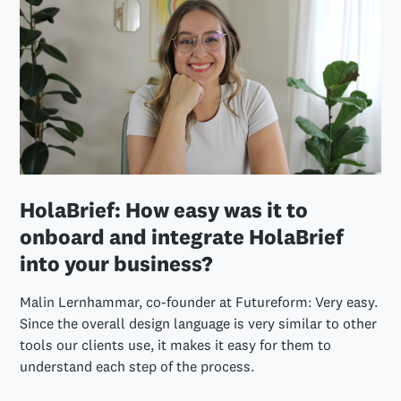
HolaBrief: How easy was it to
onboard and integrate HolaBrief
into your business?
Malin Lernhammar, co-founder at Futureform: Very easy.
Since the overall design language is very similar to other
tools our clients use, it makes it easy for them to
understand each step of the process.