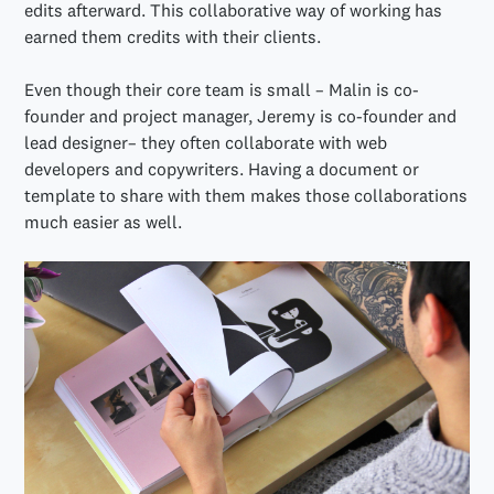
edits afterward. This collaborative way of working has
earned them credits with their clients.
Even though their core team is small – Malin is co-
founder and project manager, Jeremy is co-founder and
lead designer– they often collaborate with web
developers and copywriters. Having a document or
template to share with them makes those collaborations
much easier as well.