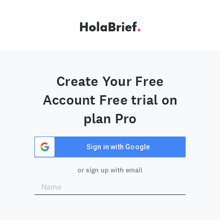
Create Your Free
Account Free trial on
plan Pro
Sign in with Google
or sign up with email