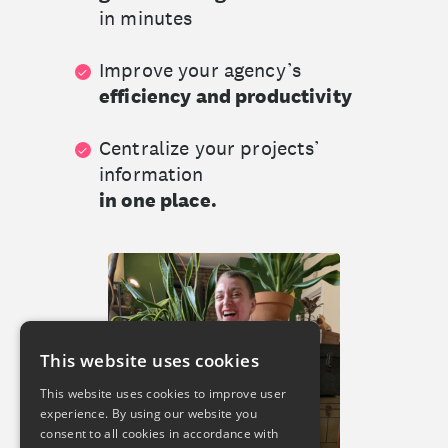
in minutes
Improve your agency’s
efficiency and productivity
Centralize your projects’
information
in one place.
This website uses cookies
This website uses cookies to improve user
experience. By using our website you
consent to all cookies in accordance with