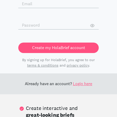
Create my HolaBrief account
By signing up for HolaBrief, you agree to our
terms & conditions
and
privacy policy
.
Already have an account?
Login here
Create interactive and
great-looking briefs